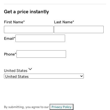
Get a price instantly
First Name
*
Last Name
*
Email
*
Phone
*
United States
By submitting, you agree to our
Privacy Policy
.