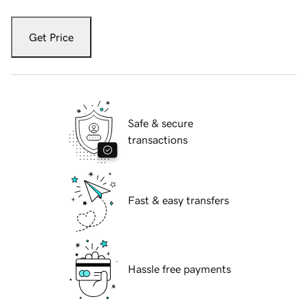
Get Price
Safe & secure
transactions
Fast & easy transfers
Hassle free payments