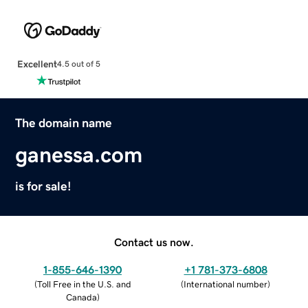
Excellent
4.5 out of 5
The domain name
ganessa.com
is for sale!
Contact us now.
1-855-646-1390
+1 781-373-6808
(
Toll Free in the U.S. and
(
International number
)
Canada
)