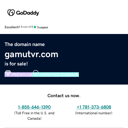
Excellent
4.5 out of 5
The domain name
gamutvr.com
is for sale!
PREMIUM
VERIFIED DOMAIN
Contact us now.
1-855-646-1390
+1 781-373-6808
(
Toll Free in the U.S. and
(
International number
)
Canada
)