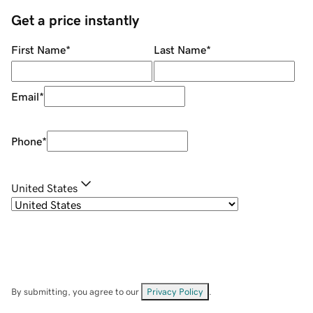
Get a price instantly
First Name
*
Last Name
*
Email
*
Phone
*
United States
By submitting, you agree to our
Privacy Policy
.