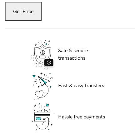
Get Price
Safe & secure
transactions
Fast & easy transfers
Hassle free payments