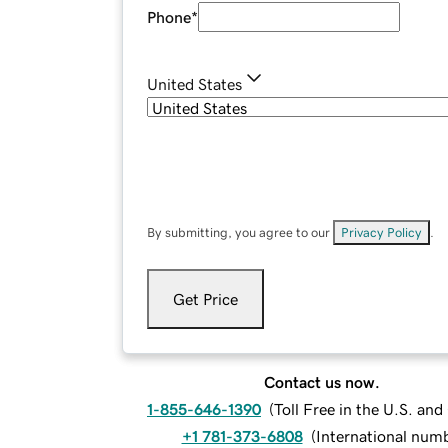
Phone
*
United States
By submitting, you agree to our
Privacy Policy
.
Get Price
Contact us now.
1-855-646-1390
(
Toll Free in the U.S. an
+1 781-373-6808
(
International num