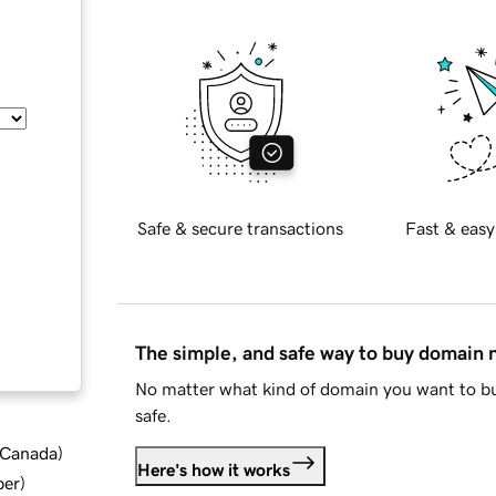
Safe & secure transactions
Fast & easy
The simple, and safe way to buy domain
No matter what kind of domain you want to bu
safe.
d Canada
)
Here's how it works
ber
)