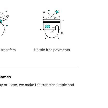
 transfers
Hassle free payments
 names
y or lease, we make the transfer simple and