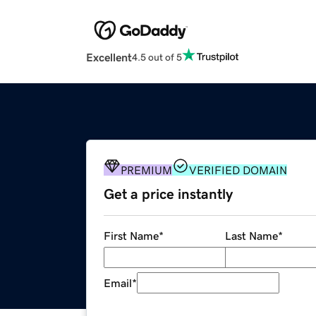
Excellent
4.5 out of 5
PREMIUM
VERIFIED DOMAIN
Get a price instantly
First Name
*
Last Name
*
Email
*