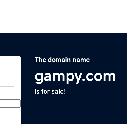
The domain name
gampy.com
is for sale!