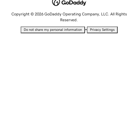
Copyright © 2026 GoDaddy Operating Company, LLC. All Rights
Reserved.
•
Do not share my personal information
Privacy Settings