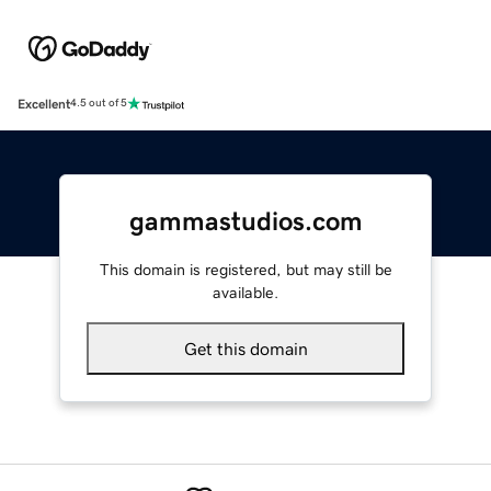
Excellent
4.5 out of 5
gammastudios.com
This domain is registered, but may still be
available.
Get this domain