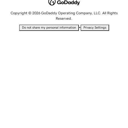
Copyright © 2026 GoDaddy Operating Company, LLC. All Rights
Reserved.
•
Do not share my personal information
Privacy Settings