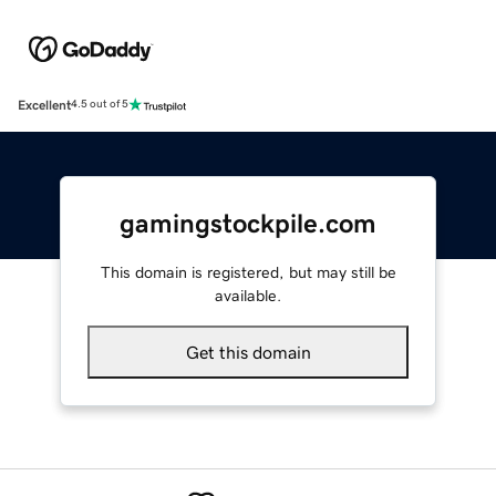
Excellent
4.5 out of 5
gamingstockpile.com
This domain is registered, but may still be
available.
Get this domain