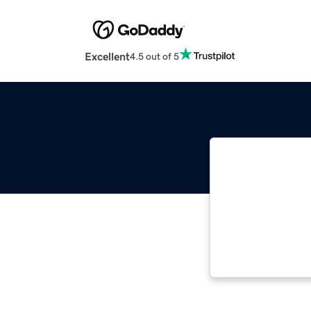
Excellent
4.5 out of 5