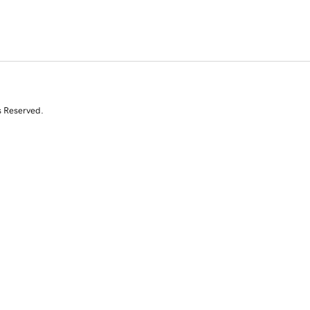
s Reserved.