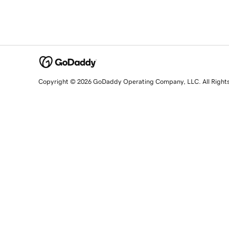
Copyright © 2026 GoDaddy Operating Company, LLC. All Right