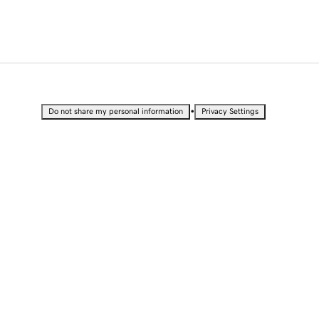
•
Do not share my personal information
Privacy Settings