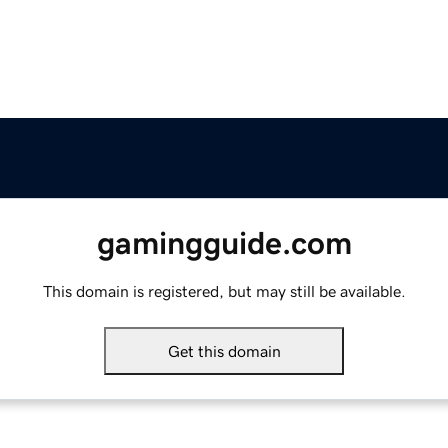
gamingguide.com
This domain is registered, but may still be available.
Get this domain