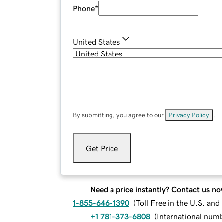
Phone
*
United States
By submitting, you agree to our
Privacy Policy
.
Get Price
Need a price instantly? Contact us no
1-855-646-1390
(
Toll Free in the U.S. an
+1 781-373-6808
(
International num