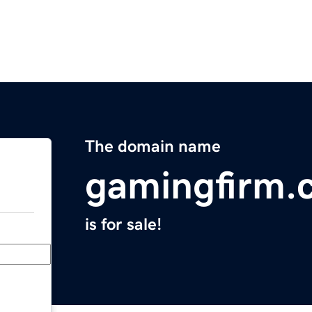
The domain name
gamingfirm.
is for sale!