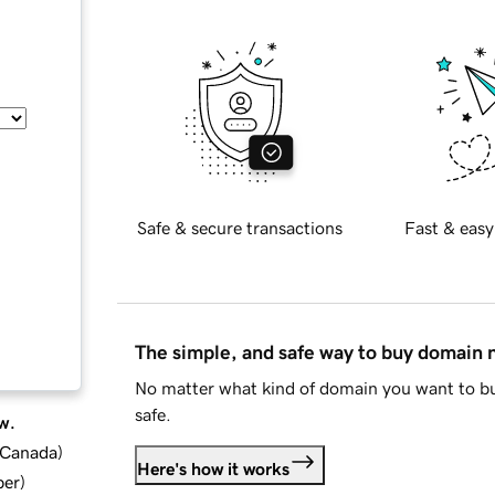
Safe & secure transactions
Fast & easy
The simple, and safe way to buy domain
No matter what kind of domain you want to bu
safe.
w.
d Canada
)
Here's how it works
ber
)