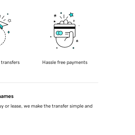
 transfers
Hassle free payments
 names
y or lease, we make the transfer simple and