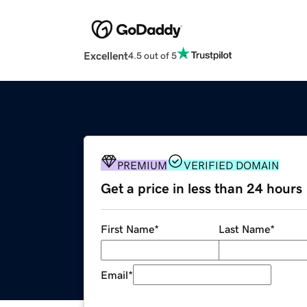
Excellent
4.5 out of 5
PREMIUM
VERIFIED DOMAIN
Get a price in less than 24 hours
First Name
*
Last Name
*
Email
*