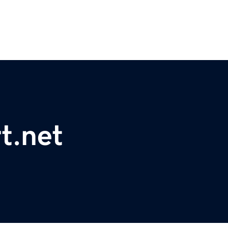
t.net