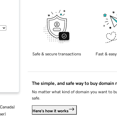
Safe & secure transactions
Fast & easy
The simple, and safe way to buy domain
No matter what kind of domain you want to bu
safe.
d Canada
)
Here's how it works
ber
)