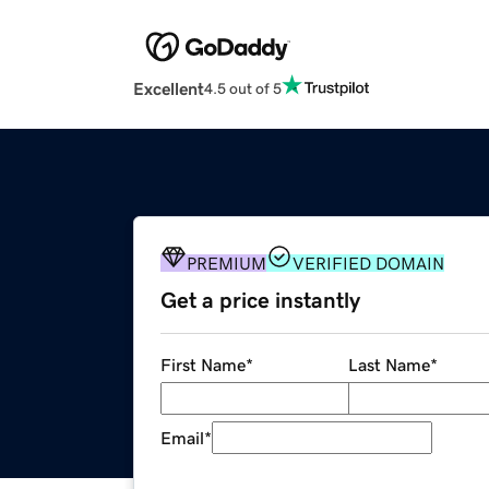
Excellent
4.5 out of 5
PREMIUM
VERIFIED DOMAIN
Get a price instantly
First Name
*
Last Name
*
Email
*