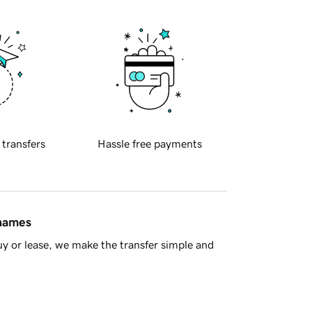
 transfers
Hassle free payments
 names
y or lease, we make the transfer simple and