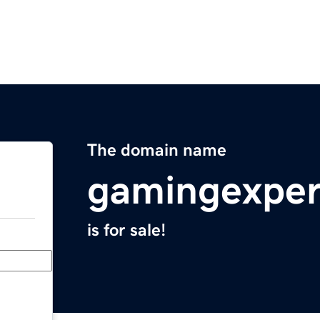
The domain name
gamingexper
is for sale!