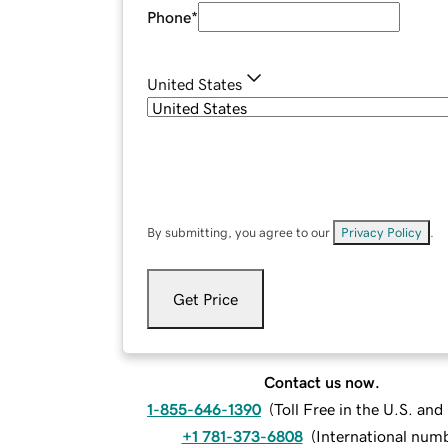
Phone
*
United States
By submitting, you agree to our
Privacy Policy
.
Get Price
Contact us now.
1-855-646-1390
(
Toll Free in the U.S. an
+1 781-373-6808
(
International num