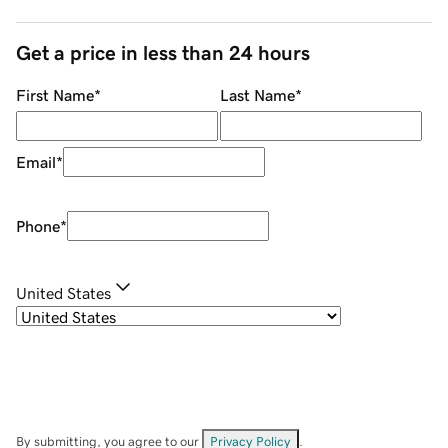
Get a price in less than 24 hours
First Name
*
Last Name
*
Email
*
Phone
*
United States
By submitting, you agree to our
Privacy Policy
.