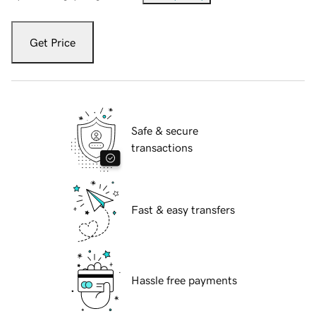
Get Price
Safe & secure
transactions
Fast & easy transfers
Hassle free payments