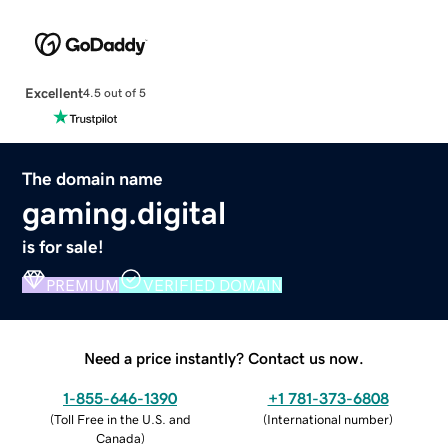
Excellent
4.5 out of 5
The domain name
gaming.digital
is for sale!
PREMIUM
VERIFIED DOMAIN
Need a price instantly? Contact us now.
1-855-646-1390
+1 781-373-6808
(
Toll Free in the U.S. and
(
International number
)
Canada
)