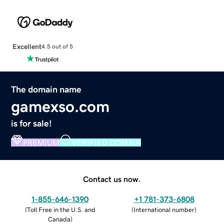
Excellent
4.5 out of 5
The domain name
gamexso.com
is for sale!
PREMIUM
VERIFIED DOMAIN
Contact us now.
1-855-646-1390
+1 781-373-6808
(
Toll Free in the U.S. and
(
International number
)
Canada
)