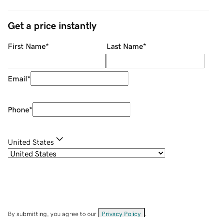
Get a price instantly
First Name
*
Last Name
*
Email
*
Phone
*
United States
By submitting, you agree to our
Privacy Policy
.