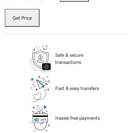
Get Price
Safe & secure
transactions
Fast & easy transfers
Hassle free payments