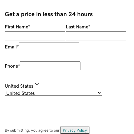
Get a price in less than 24 hours
First Name
*
Last Name
*
Email
*
Phone
*
United States
By submitting, you agree to our
Privacy Policy
.