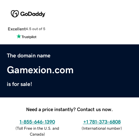
Excellent
4.5 out of 5
The domain name
Gamexion.com
is for sale!
Need a price instantly? Contact us now.
1-855-646-1390
+1 781-373-6808
(
Toll Free in the U.S. and
(
International number
)
Canada
)