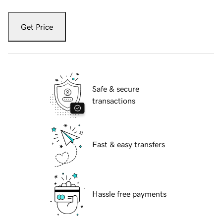
Get Price
Safe & secure
transactions
Fast & easy transfers
Hassle free payments