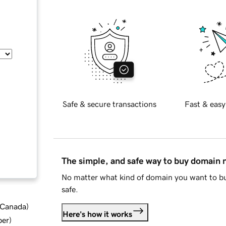
Safe & secure transactions
Fast & easy
The simple, and safe way to buy domain
No matter what kind of domain you want to bu
safe.
d Canada
)
Here's how it works
ber
)