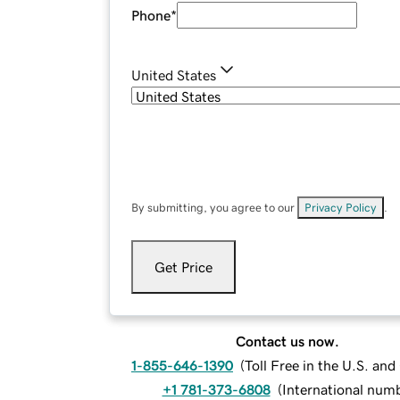
Phone
*
United States
By submitting, you agree to our
Privacy Policy
.
Get Price
Contact us now.
1-855-646-1390
(
Toll Free in the U.S. an
+1 781-373-6808
(
International num