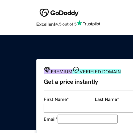
Excellent
4.5 out of 5
PREMIUM
VERIFIED DOMAIN
Get a price instantly
First Name
*
Last Name
*
Email
*