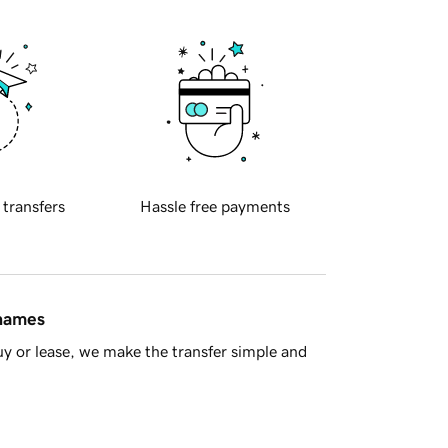
 transfers
Hassle free payments
 names
y or lease, we make the transfer simple and