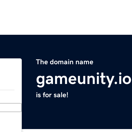
The domain name
gameunity.io
is for sale!