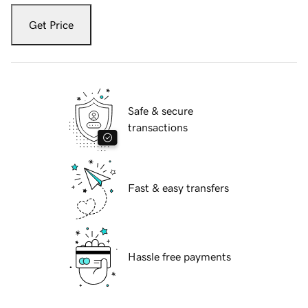
Get Price
Safe & secure
transactions
Fast & easy transfers
Hassle free payments