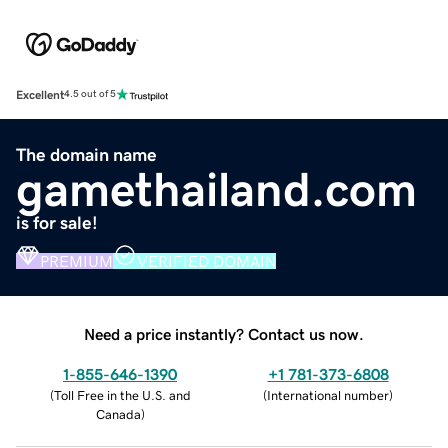
Excellent
4.5 out of 5
The domain name
gamethailand.com
is for sale!
PREMIUM
VERIFIED DOMAIN
Need a price instantly? Contact us now.
1-855-646-1390
+1 781-373-6808
(
Toll Free in the U.S. and
(
International number
)
Canada
)