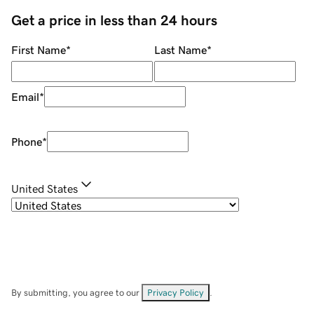
Get a price in less than 24 hours
First Name
*
Last Name
*
Email
*
Phone
*
United States
By submitting, you agree to our
Privacy Policy
.