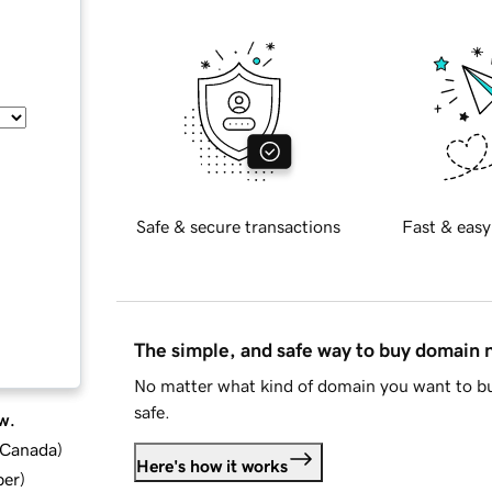
Safe & secure transactions
Fast & easy
The simple, and safe way to buy domain
No matter what kind of domain you want to bu
safe.
w.
d Canada
)
Here's how it works
ber
)