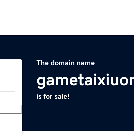
The domain name
gametaixiuo
is for sale!