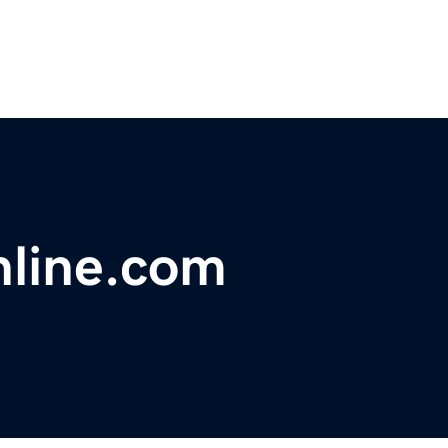
nline.com