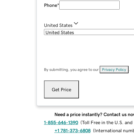
Phone
*
United States
By submitting, you agree to our
Privacy Policy
.
Get Price
Need a price instantly? Contact us no
1-855-646-1390
(
Toll Free in the U.S. an
+1 781-373-6808
(
International num