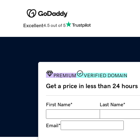
Excellent
4.5 out of 5
PREMIUM
VERIFIED DOMAIN
Get a price in less than 24 hours
First Name
*
Last Name
*
Email
*