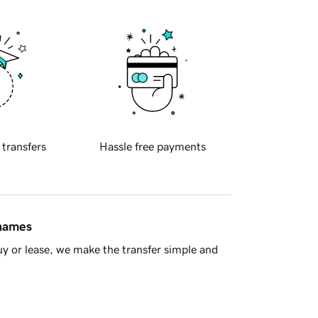
 transfers
Hassle free payments
 names
y or lease, we make the transfer simple and