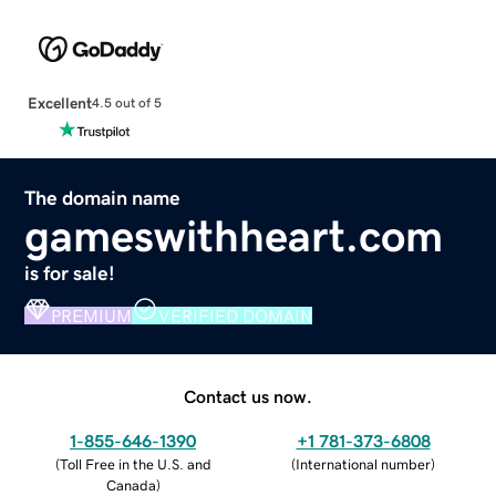
Excellent
4.5 out of 5
The domain name
gameswithheart.com
is for sale!
PREMIUM
VERIFIED DOMAIN
Contact us now.
1-855-646-1390
+1 781-373-6808
(
Toll Free in the U.S. and
(
International number
)
Canada
)