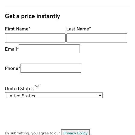
Get a price instantly
First Name
*
Last Name
*
Email
*
Phone
*
United States
By submitting, you agree to our
Privacy Policy
.