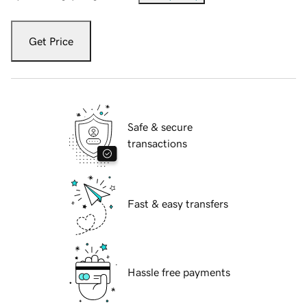
Get Price
Safe & secure
transactions
Fast & easy transfers
Hassle free payments