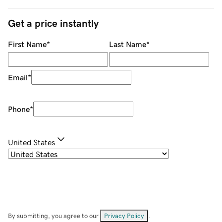
Get a price instantly
First Name
*
Last Name
*
Email
*
Phone
*
United States
By submitting, you agree to our
Privacy Policy
.