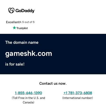
Excellent
4.5 out of 5
The domain name
gameshk.com
is for sale!
Contact us now.
1-855-646-1390
+1 781-373-6808
(
Toll Free in the U.S. and
(
International number
)
Canada
)