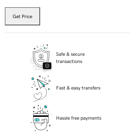
Get Price
Safe & secure
transactions
Fast & easy transfers
Hassle free payments