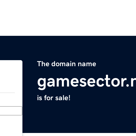
The domain name
gamesector.
is for sale!