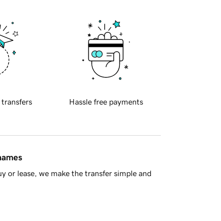
 transfers
Hassle free payments
 names
y or lease, we make the transfer simple and