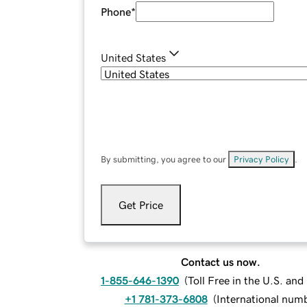
Phone
*
United States
By submitting, you agree to our
Privacy Policy
.
Get Price
Contact us now.
1-855-646-1390
(
Toll Free in the U.S. an
+1 781-373-6808
(
International num