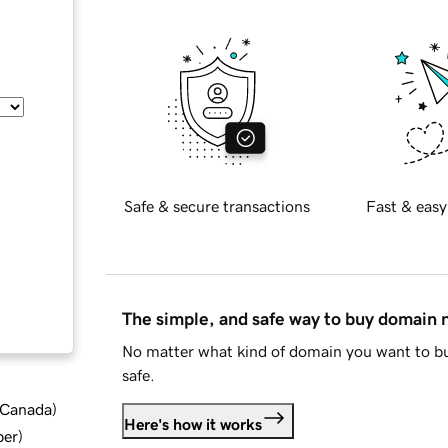
Safe & secure transactions
Fast & easy
The simple, and safe way to buy domain
No matter what kind of domain you want to bu
safe.
d Canada
)
Here's how it works
ber
)