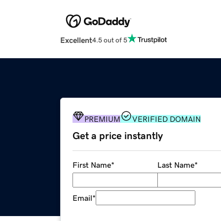
Excellent
4.5 out of 5
PREMIUM
VERIFIED DOMAIN
Get a price instantly
First Name
*
Last Name
*
Email
*