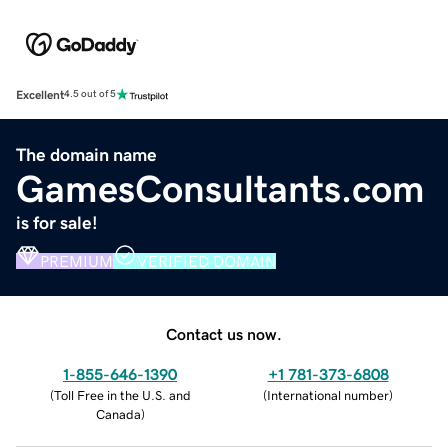
Excellent
4.5 out of 5
The domain name
GamesConsultants.com
is for sale!
PREMIUM
VERIFIED DOMAIN
Contact us now.
1-855-646-1390
+1 781-373-6808
(
Toll Free in the U.S. and
(
International number
)
Canada
)