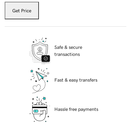
Get Price
Safe & secure
transactions
Fast & easy transfers
Hassle free payments