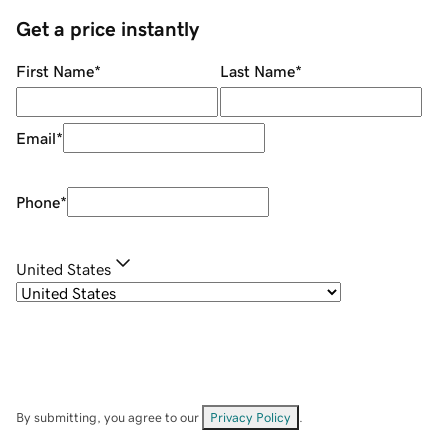
Get a price instantly
First Name
*
Last Name
*
Email
*
Phone
*
United States
By submitting, you agree to our
Privacy Policy
.