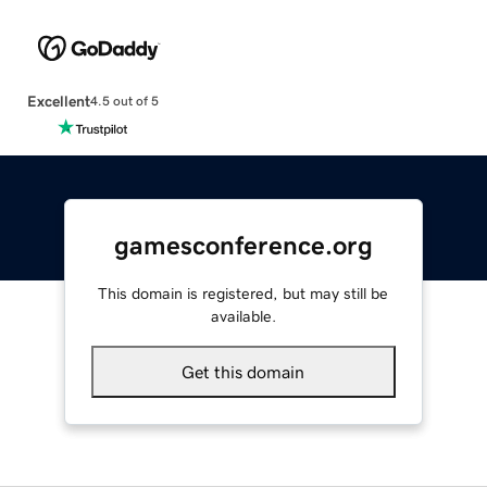
Excellent
4.5 out of 5
gamesconference.org
This domain is registered, but may still be
available.
Get this domain