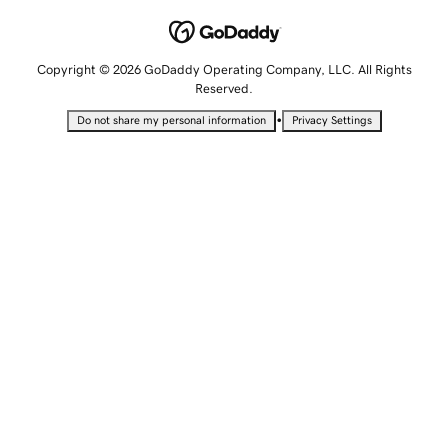
Copyright © 2026 GoDaddy Operating Company, LLC. All Rights
Reserved.
•
Do not share my personal information
Privacy Settings