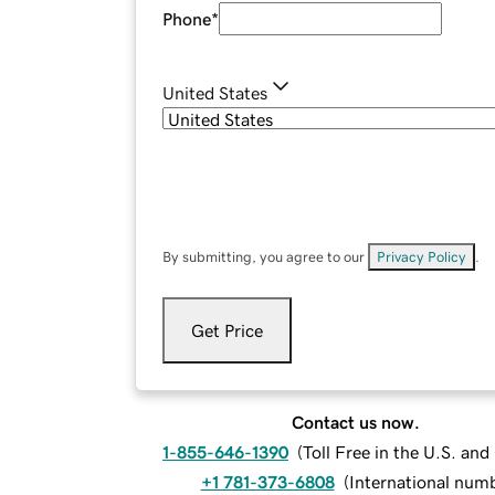
Phone
*
United States
By submitting, you agree to our
Privacy Policy
.
Get Price
Contact us now.
1-855-646-1390
(
Toll Free in the U.S. an
+1 781-373-6808
(
International num