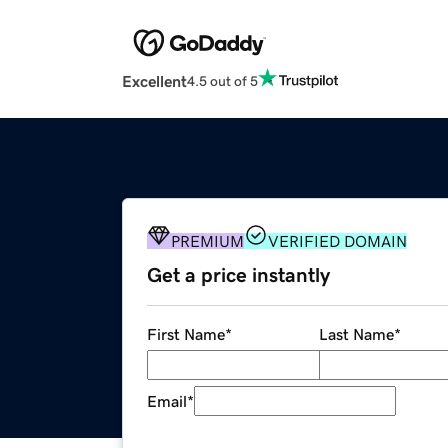
Excellent
4.5 out of 5
PREMIUM
VERIFIED DOMAIN
Get a price instantly
First Name
*
Last Name
*
Email
*