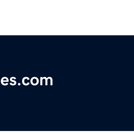
es.com