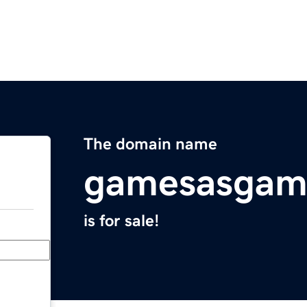
The domain name
gamesasgam
is for sale!