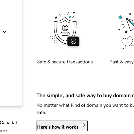
Safe & secure transactions
Fast & easy
The simple, and safe way to buy domain
No matter what kind of domain you want to bu
safe.
d Canada
)
Here's how it works
ber
)