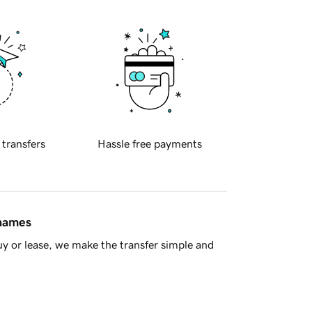
 transfers
Hassle free payments
 names
y or lease, we make the transfer simple and