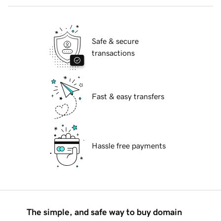
Safe & secure
transactions
Fast & easy transfers
Hassle free payments
The simple, and safe way to buy domain