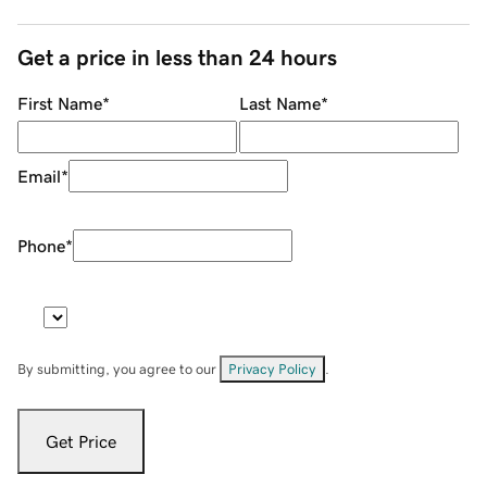
Get a price in less than 24 hours
First Name
*
Last Name
*
Email
*
Phone
*
By submitting, you agree to our
Privacy Policy
.
Get Price