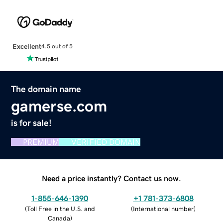
Excellent
4.5 out of 5
The domain name
gamerse.com
is for sale!
PREMIUM
VERIFIED DOMAIN
Need a price instantly? Contact us now.
1-855-646-1390
+1 781-373-6808
(
Toll Free in the U.S. and
(
International number
)
Canada
)