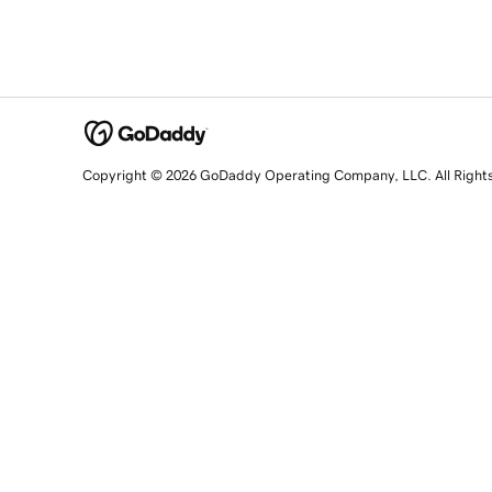
Copyright © 2026 GoDaddy Operating Company, LLC. All Right