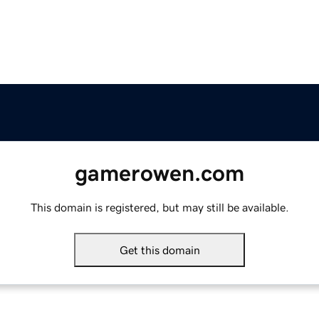
gamerowen.com
This domain is registered, but may still be available.
Get this domain