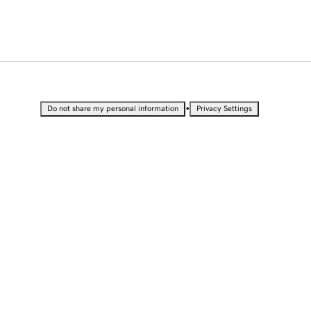
•
Do not share my personal information
Privacy Settings