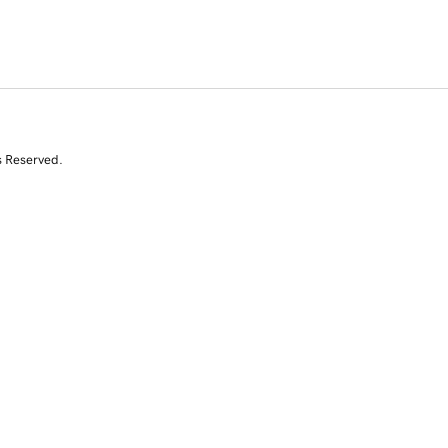
s Reserved.