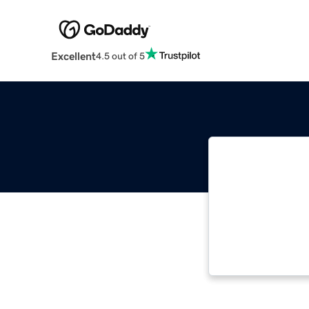
Excellent
4.5 out of 5