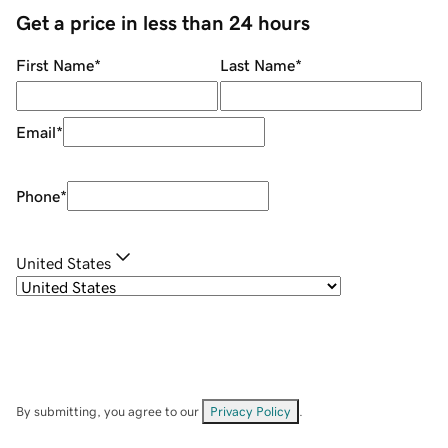
Get a price in less than 24 hours
First Name
*
Last Name
*
Email
*
Phone
*
United States
By submitting, you agree to our
Privacy Policy
.