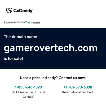
Excellent
4.5 out of 5
The domain name
gamerovertech.com
is for sale!
Need a price instantly? Contact us now.
1-855-646-1390
+1 781-373-6808
(
Toll Free in the U.S. and
(
International number
)
Canada
)