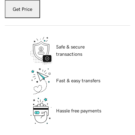
Get Price
Safe & secure
transactions
Fast & easy transfers
Hassle free payments