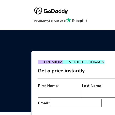
Excellent
4.5 out of 5
PREMIUM
VERIFIED DOMAIN
Get a price instantly
First Name
*
Last Name
*
Email
*