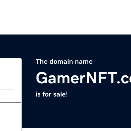
The domain name
GamerNFT.
is for sale!