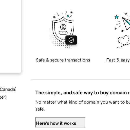
Safe & secure transactions
Fast & easy
d Canada
)
The simple, and safe way to buy domain
ber
)
No matter what kind of domain you want to bu
safe.
Here's how it works