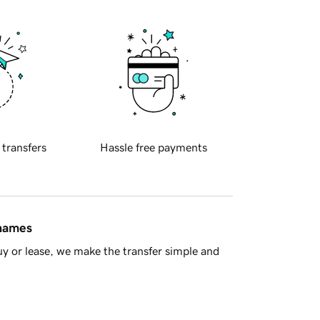
 transfers
Hassle free payments
 names
y or lease, we make the transfer simple and