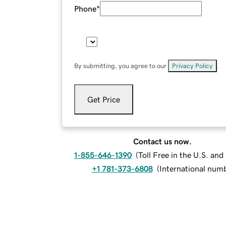
Phone
*
By submitting, you agree to our
Privacy Policy
.
Get Price
Contact us now.
1-855-646-1390
(
Toll Free in the U.S. an
+1 781-373-6808
(
International num