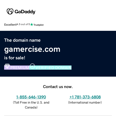
Excellent
4.5 out of 5
The domain name
gamercise.com
is for sale!
PREMIUM
VERIFIED DOMAIN
Contact us now.
1-855-646-1390
+1 781-373-6808
(
Toll Free in the U.S. and
(
International number
)
Canada
)