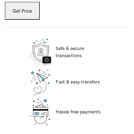
Get Price
Safe & secure
transactions
Fast & easy transfers
Hassle free payments