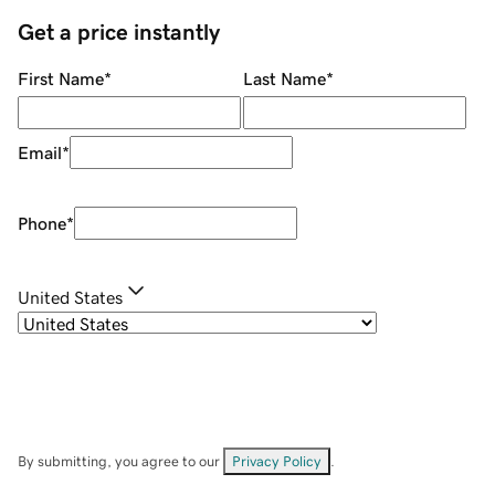
Get a price instantly
First Name
*
Last Name
*
Email
*
Phone
*
United States
By submitting, you agree to our
Privacy Policy
.