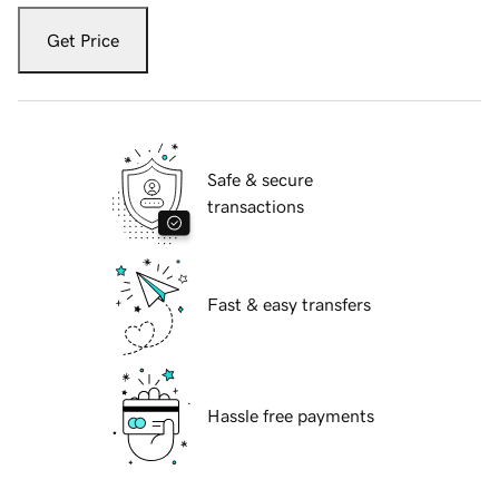
Get Price
Safe & secure
transactions
Fast & easy transfers
Hassle free payments