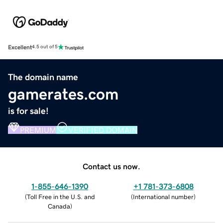
Excellent
4.5 out of 5
The domain name
gamerates.com
is for sale!
PREMIUM
VERIFIED DOMAIN
Contact us now.
1-855-646-1390
+1 781-373-6808
(
Toll Free in the U.S. and
(
International number
)
Canada
)