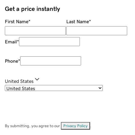
Get a price instantly
First Name
*
Last Name
*
Email
*
Phone
*
United States
By submitting, you agree to our
Privacy Policy
.