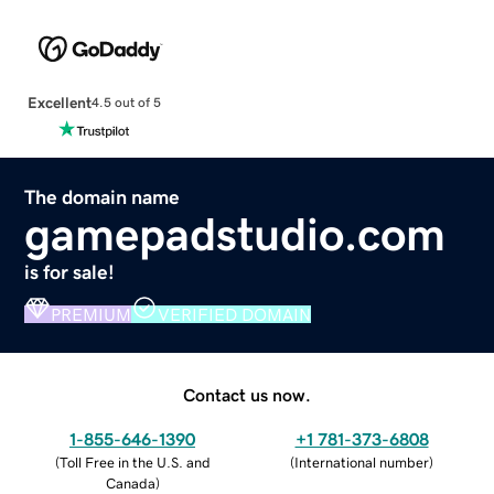
Excellent
4.5 out of 5
The domain name
gamepadstudio.com
is for sale!
PREMIUM
VERIFIED DOMAIN
Contact us now.
1-855-646-1390
+1 781-373-6808
(
Toll Free in the U.S. and
(
International number
)
Canada
)