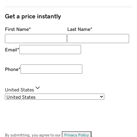
Get a price instantly
First Name
*
Last Name
*
Email
*
Phone
*
United States
By submitting, you agree to our
Privacy Policy
.