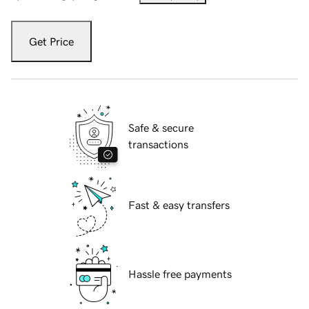
Get Price
Safe & secure
transactions
Fast & easy transfers
Hassle free payments