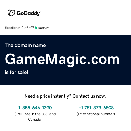
Excellent
4.5 out of 5
The domain name
GameMagic.com
is for sale!
Need a price instantly? Contact us now.
1-855-646-1390
+1 781-373-6808
(
Toll Free in the U.S. and
(
International number
)
Canada
)