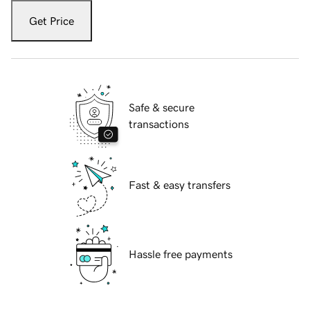
Get Price
Safe & secure
transactions
Fast & easy transfers
Hassle free payments