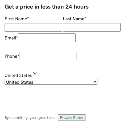
Get a price in less than 24 hours
First Name
*
Last Name
*
Email
*
Phone
*
United States
By submitting, you agree to our
Privacy Policy
.