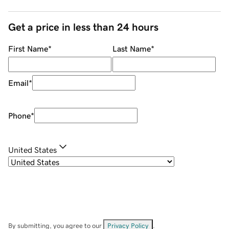
Get a price in less than 24 hours
First Name
*
Last Name
*
Email
*
Phone
*
United States
By submitting, you agree to our
Privacy Policy
.