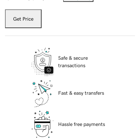
Get Price
Safe & secure
transactions
Fast & easy transfers
Hassle free payments