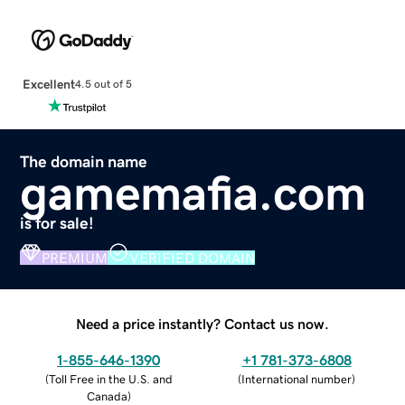
Excellent
4.5 out of 5
The domain name
gamemafia.com
is for sale!
PREMIUM
VERIFIED DOMAIN
Need a price instantly? Contact us now.
1-855-646-1390
+1 781-373-6808
(
Toll Free in the U.S. and
(
International number
)
Canada
)