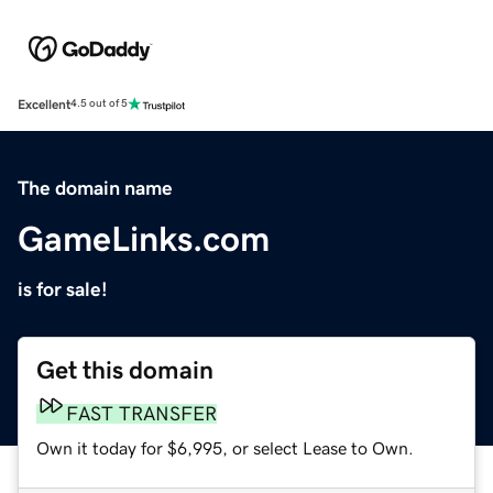
Excellent
4.5 out of 5
The domain name
GameLinks.com
is for sale!
Get this domain
FAST TRANSFER
Own it today for $6,995, or select Lease to Own.