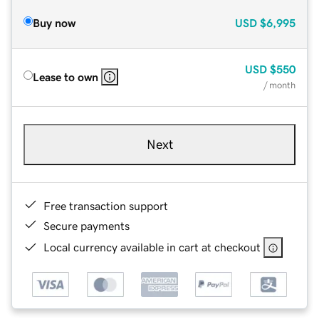
Buy now
USD
$6,995
USD
$550
Lease to own
/ month
Next
Free transaction support
Secure payments
Local currency available in cart at checkout