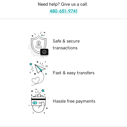
Need help? Give us a call.
480-651-9741
Safe & secure
transactions
Fast & easy transfers
Hassle free payments