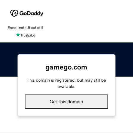
Excellent
4.5 out of 5
gamego.com
This domain is registered, but may still be
available.
Get this domain