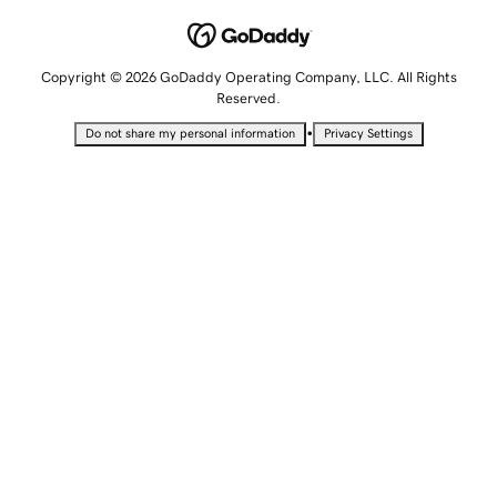
Copyright © 2026 GoDaddy Operating Company, LLC. All Rights
Reserved.
•
Do not share my personal information
Privacy Settings