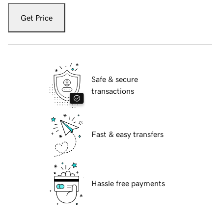
Get Price
Safe & secure
transactions
Fast & easy transfers
Hassle free payments