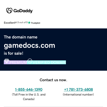
Excellent
4.5 out of 5
The domain name
gamedocs.com
is for sale!
PREMIUM
VERIFIED DOMAIN
Contact us now.
1-855-646-1390
+1 781-373-6808
(
Toll Free in the U.S. and
(
International number
)
Canada
)