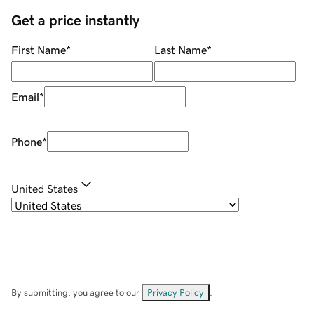
Get a price instantly
First Name
*
Last Name
*
Email
*
Phone
*
United States
By submitting, you agree to our
Privacy Policy
.