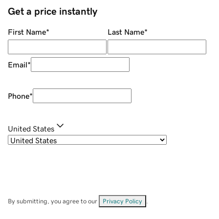
Get a price instantly
First Name
*
Last Name
*
Email
*
Phone
*
United States
By submitting, you agree to our
Privacy Policy
.