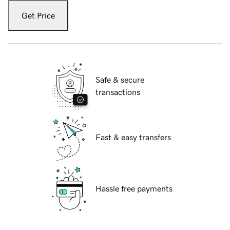
Get Price
Safe & secure
transactions
Fast & easy transfers
Hassle free payments