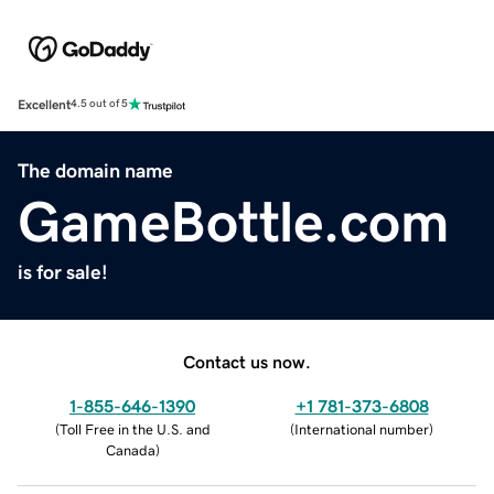
Excellent
4.5 out of 5
The domain name
GameBottle.com
is for sale!
Contact us now.
1-855-646-1390
+1 781-373-6808
(
Toll Free in the U.S. and
(
International number
)
Canada
)