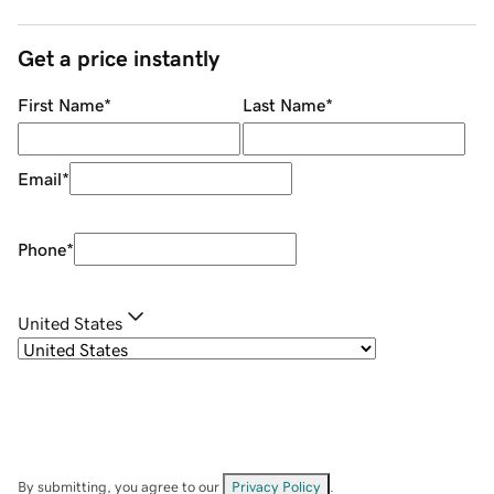
Get a price instantly
First Name
*
Last Name
*
Email
*
Phone
*
United States
By submitting, you agree to our
Privacy Policy
.