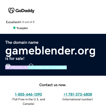
Excellent
4.5 out of 5
The domain name
gameblender.org
is for sale!
PREMIUM
VERIFIED DOMAIN
Contact us now.
1-855-646-1390
+1 781-373-6808
(
Toll Free in the U.S. and
(
International number
)
Canada
)