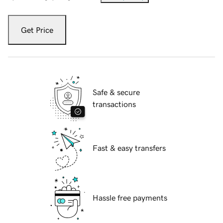
Get Price
Safe & secure
transactions
Fast & easy transfers
Hassle free payments