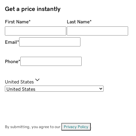
Get a price instantly
First Name
*
Last Name
*
Email
*
Phone
*
United States
By submitting, you agree to our
Privacy Policy
.