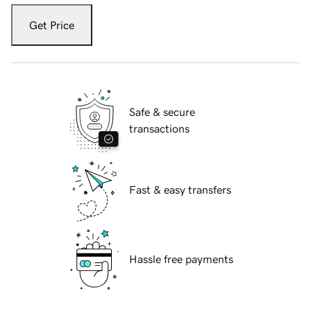
Get Price
Safe & secure
transactions
Fast & easy transfers
Hassle free payments