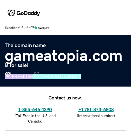
Excellent
4.5 out of 5
The domain name
gameatopia.com
is for sale!
PREMIUM
VERIFIED DOMAIN
Contact us now.
1-855-646-1390
+1 781-373-6808
(
Toll Free in the U.S. and
(
International number
)
Canada
)