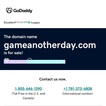
Excellent
4.5 out of 5
The domain name
gameanotherday.com
is for sale!
PREMIUM
VERIFIED DOMAIN
Contact us now.
1-855-646-1390
+1 781-373-6808
(
Toll Free in the U.S. and
(
International number
)
Canada
)