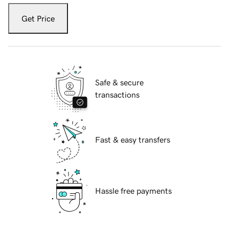
Get Price
Safe & secure
transactions
Fast & easy transfers
Hassle free payments