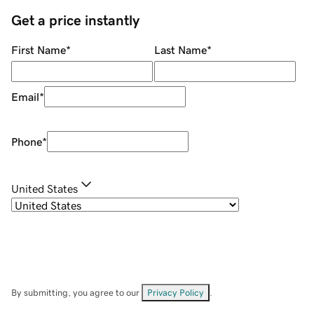
Get a price instantly
First Name
*
Last Name
*
Email
*
Phone
*
United States
By submitting, you agree to our
Privacy Policy
.