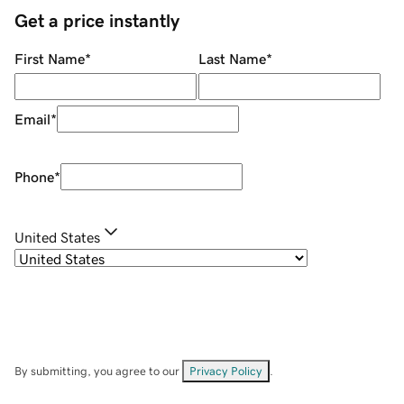
Get a price instantly
First Name
*
Last Name
*
Email
*
Phone
*
United States
By submitting, you agree to our
Privacy Policy
.