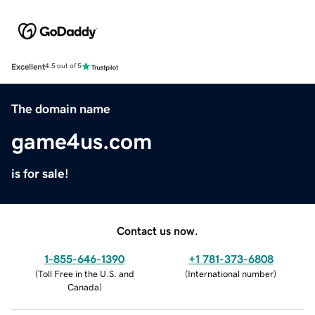
Excellent
4.5 out of 5
The domain name
game4us.com
is for sale!
Contact us now.
1-855-646-1390
+1 781-373-6808
(
Toll Free in the U.S. and
(
International number
)
Canada
)