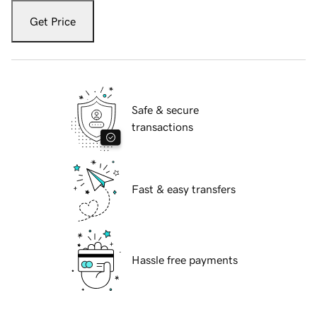
Get Price
Safe & secure
transactions
Fast & easy transfers
Hassle free payments