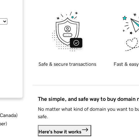
Safe & secure transactions
Fast & easy
The simple, and safe way to buy domain
No matter what kind of domain you want to bu
d Canada
)
safe.
ber
)
Here's how it works