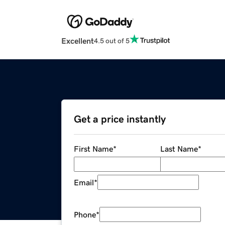
Excellent
4.5 out of 5
Get a price instantly
First Name
*
Last Name
*
Email
*
Phone
*