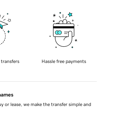
 transfers
Hassle free payments
 names
y or lease, we make the transfer simple and