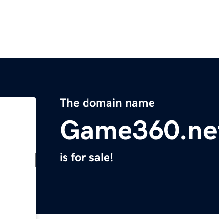
The domain name
Game360.ne
is for sale!