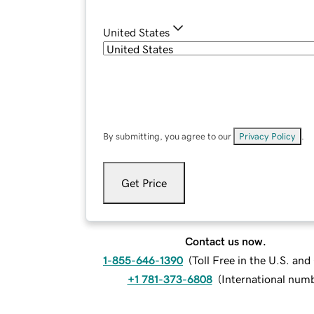
United States
By submitting, you agree to our
Privacy Policy
.
Get Price
Contact us now.
1-855-646-1390
(
Toll Free in the U.S. an
+1 781-373-6808
(
International num