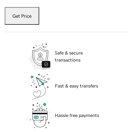
Get Price
Safe & secure
transactions
Fast & easy transfers
Hassle free payments