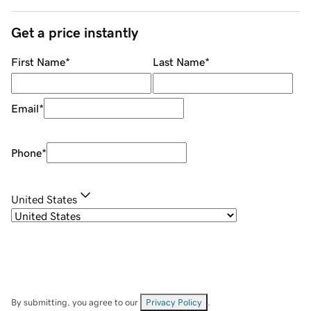
Get a price instantly
First Name
*
Last Name
*
Email
*
Phone
*
United States
By submitting, you agree to our
Privacy Policy
.