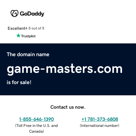
Excellent
4.5 out of 5
The domain name
game-masters.com
is for sale!
Contact us now.
1-855-646-1390
+1 781-373-6808
(
Toll Free in the U.S. and
(
International number
)
Canada
)