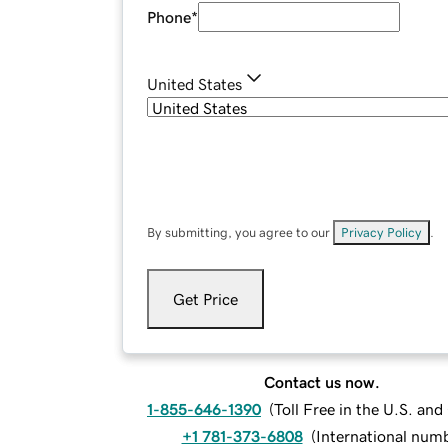
Phone
*
United States
By submitting, you agree to our
Privacy Policy
.
Get Price
Contact us now.
1-855-646-1390
(
Toll Free in the U.S. an
+1 781-373-6808
(
International num