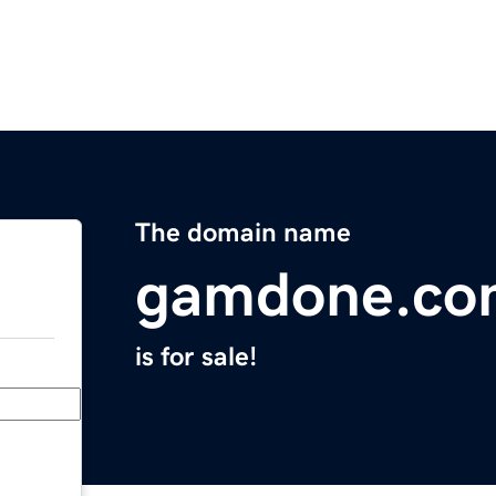
The domain name
gamdone.co
is for sale!