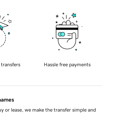
 transfers
Hassle free payments
 names
y or lease, we make the transfer simple and