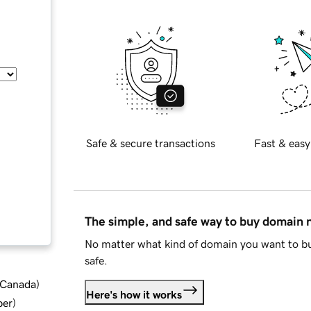
Safe & secure transactions
Fast & easy
The simple, and safe way to buy domain
No matter what kind of domain you want to bu
safe.
d Canada
)
Here's how it works
ber
)