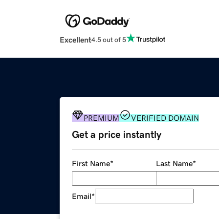
Excellent
4.5 out of 5
PREMIUM
VERIFIED DOMAIN
Get a price instantly
First Name
*
Last Name
*
Email
*