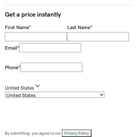
Get a price instantly
First Name
*
Last Name
*
Email
*
Phone
*
United States
By submitting, you agree to our
Privacy Policy
.