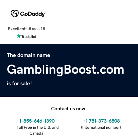
Excellent
4.5 out of 5
The domain name
GamblingBoost.com
is for sale!
Contact us now.
1-855-646-1390
+1 781-373-6808
(
Toll Free in the U.S. and
(
International number
)
Canada
)