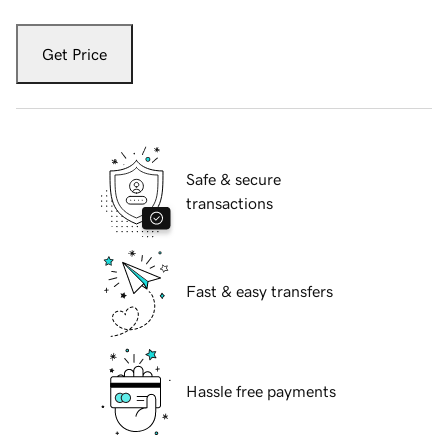
Get Price
Safe & secure
transactions
Fast & easy transfers
Hassle free payments