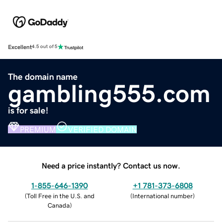
Excellent
4.5 out of 5
The domain name
gambling555.com
is for sale!
PREMIUM
VERIFIED DOMAIN
Need a price instantly? Contact us now.
1-855-646-1390
+1 781-373-6808
(
Toll Free in the U.S. and
(
International number
)
Canada
)