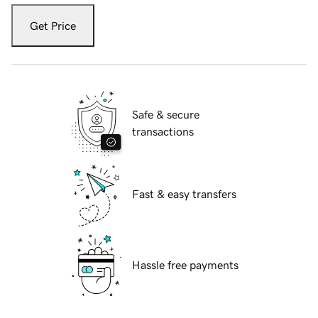
Get Price
Safe & secure
transactions
Fast & easy transfers
Hassle free payments