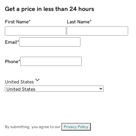
Get a price in less than 24 hours
First Name
*
Last Name
*
Email
*
Phone
*
United States
By submitting, you agree to our
Privacy Policy
.