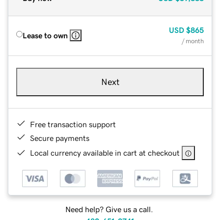
USD
$865
Lease to own
/ month
Next
Free transaction support
Secure payments
Local currency available in cart at checkout
Need help? Give us a call.