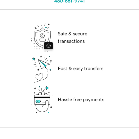
480-651-9741
Safe & secure
transactions
Fast & easy transfers
Hassle free payments