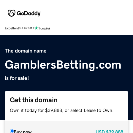
Excellent
4.5 out of 5
The domain name
GamblersBetting.com
is for sale!
Get this domain
Own it today for $39,888, or select Lease to Own.
Buy now
USD
$39,888