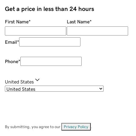
Get a price in less than 24 hours
First Name
*
Last Name
*
Email
*
Phone
*
United States
By submitting, you agree to our
Privacy Policy
.