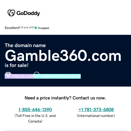
Excellent
4.5 out of 5
The domain name
Gamble360.com
is for sale!
PREMIUM
VERIFIED DOMAIN
Need a price instantly? Contact us now.
1-855-646-1390
+1 781-373-6808
(
Toll Free in the U.S. and
(
International number
)
Canada
)