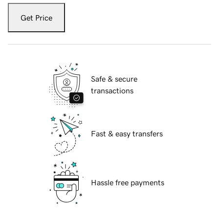
Get Price
Safe & secure
transactions
Fast & easy transfers
Hassle free payments