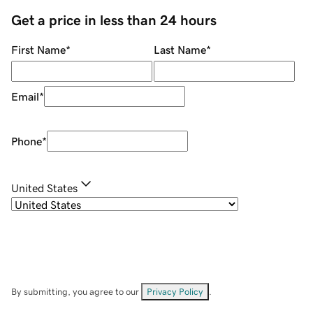
Get a price in less than 24 hours
First Name
*
Last Name
*
Email
*
Phone
*
United States
By submitting, you agree to our
Privacy Policy
.