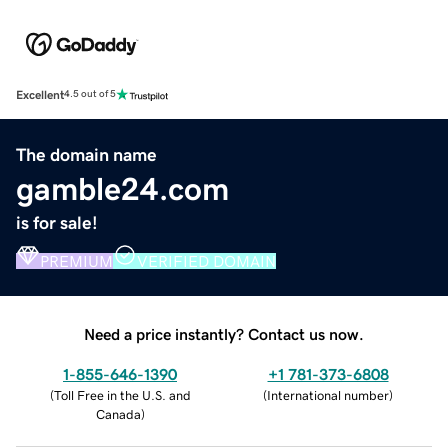
Excellent
4.5 out of 5
The domain name
gamble24.com
is for sale!
PREMIUM
VERIFIED DOMAIN
Need a price instantly? Contact us now.
1-855-646-1390
+1 781-373-6808
(
Toll Free in the U.S. and
(
International number
)
Canada
)