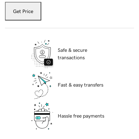
Get Price
Safe & secure
transactions
Fast & easy transfers
Hassle free payments