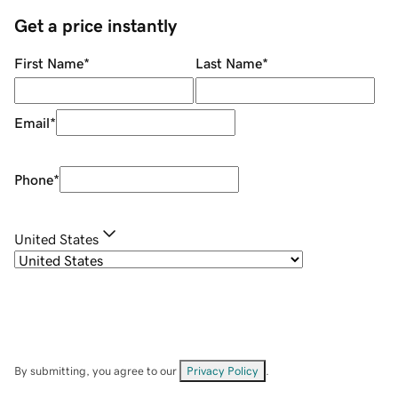
Get a price instantly
First Name
*
Last Name
*
Email
*
Phone
*
United States
By submitting, you agree to our
Privacy Policy
.