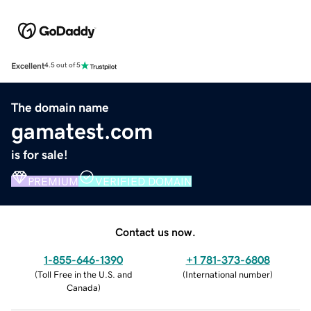
Excellent
4.5 out of 5
The domain name
gamatest.com
is for sale!
PREMIUM
VERIFIED DOMAIN
Contact us now.
1-855-646-1390
+1 781-373-6808
(
Toll Free in the U.S. and
(
International number
)
Canada
)