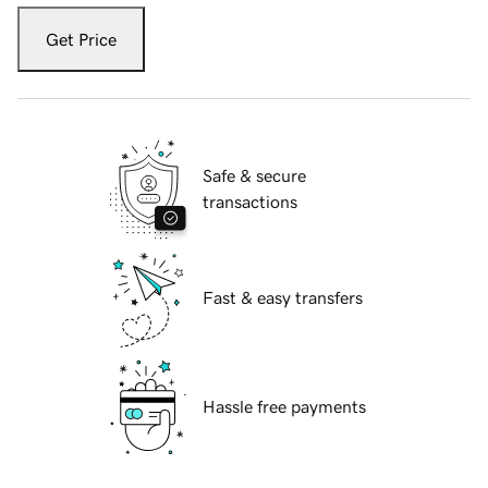
Get Price
Safe & secure
transactions
Fast & easy transfers
Hassle free payments