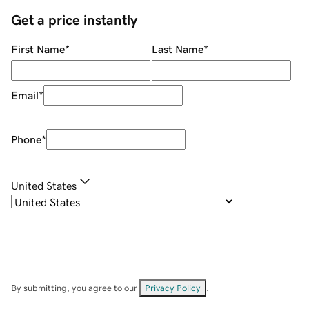
Get a price instantly
First Name
*
Last Name
*
Email
*
Phone
*
United States
By submitting, you agree to our
Privacy Policy
.