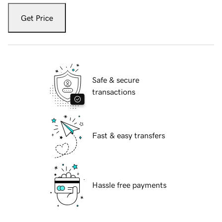
Get Price
Safe & secure
transactions
Fast & easy transfers
Hassle free payments