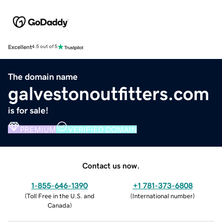
Excellent
4.5 out of 5
The domain name
galvestonoutfitters.com
is for sale!
PREMIUM
VERIFIED DOMAIN
Contact us now.
1-855-646-1390
+1 781-373-6808
(
Toll Free in the U.S. and
(
International number
)
Canada
)