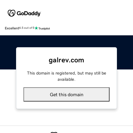
Excellent
4.5 out of 5
galrev.com
This domain is registered, but may still be
available.
Get this domain