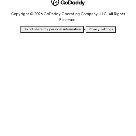
Copyright © 2026 GoDaddy Operating Company, LLC. All Rights
Reserved.
•
Do not share my personal information
Privacy Settings