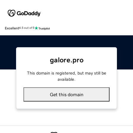
Excellent
4.5 out of 5
galore.pro
This domain is registered, but may still be
available.
Get this domain