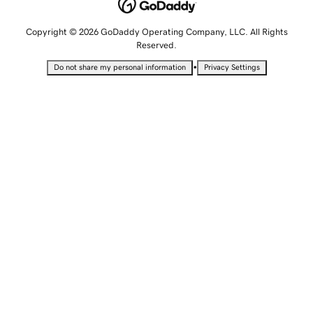
Copyright © 2026 GoDaddy Operating Company, LLC. All Rights
Reserved.
•
Do not share my personal information
Privacy Settings