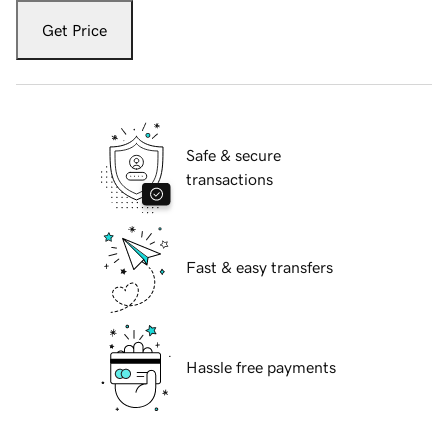
Get Price
Safe & secure
transactions
Fast & easy transfers
Hassle free payments