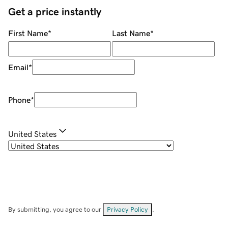
Get a price instantly
First Name
*
Last Name
*
Email
*
Phone
*
United States
By submitting, you agree to our
Privacy Policy
.