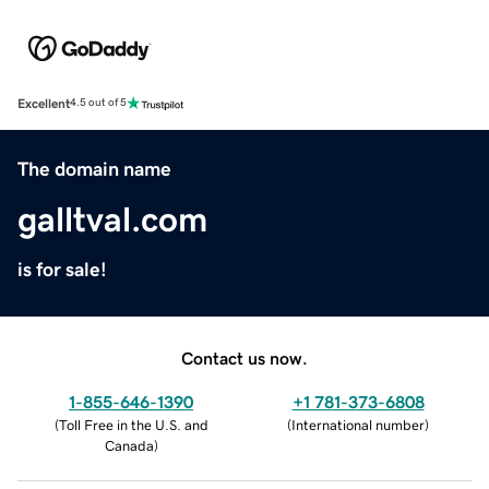
Excellent
4.5 out of 5
The domain name
galltval.com
is for sale!
Contact us now.
1-855-646-1390
+1 781-373-6808
(
Toll Free in the U.S. and
(
International number
)
Canada
)